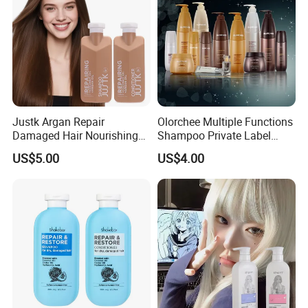
Justk Argan Repair
Olorchee Multiple Functions
Damaged Hair Nourishing
Shampoo Private Label
Coconut Oil Shampoo Hair
OEM/ODM Services Are
US$5.00
US$4.00
Care Conditioner
Available