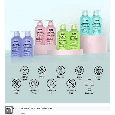
Item Name:
Moisture& Repair Hair Shampoo/Conditioner
Volume:
300ml