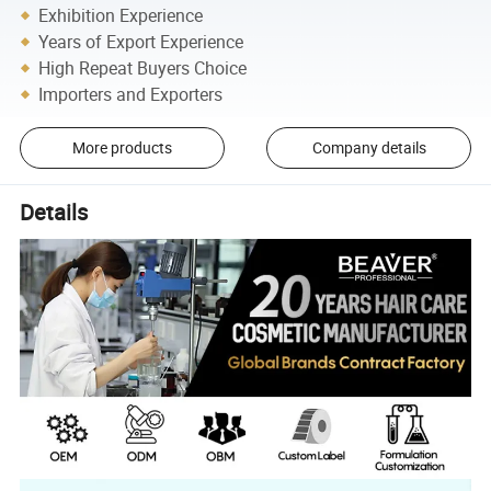
Exhibition Experience
Years of Export Experience
High Repeat Buyers Choice
Importers and Exporters
More products
Company details
Details