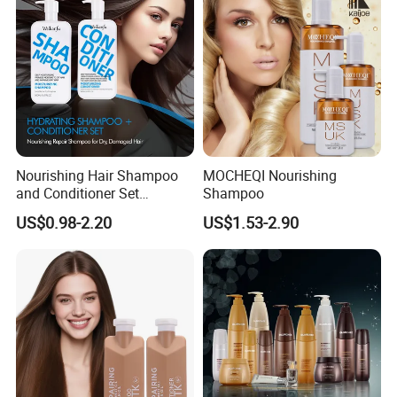
Nourishing Hair Shampoo
MOCHEQI Nourishing
and Conditioner Set
Shampoo
Moisturizing Formula for
US$0.98-2.20
US$1.53-2.90
Shine Hair Smoothness and
Tangle-Free Hair Care