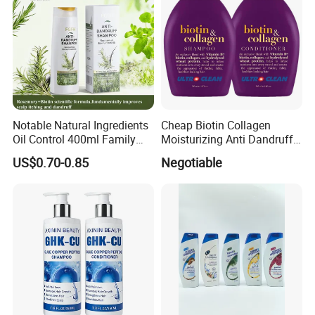
Notable Natural Ingredients
Cheap Biotin Collagen
Oil Control 400ml Family
Moisturizing Anti Dandruff
Pack Fgfh Shampoo
Sulphate Free Shampoo
US$0.70-0.85
Negotiable