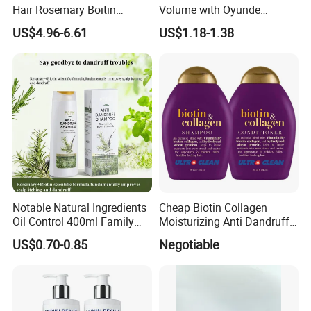
Hair Rosemary Boitin
Volume with Oyunde
Sulfate Free Shampoo and
Rosemary Shampoo
US$4.96-6.61
US$1.18-1.38
Conditioner
Notable Natural Ingredients
Cheap Biotin Collagen
Oil Control 400ml Family
Moisturizing Anti Dandruff
Pack Fgfh Shampoo
Sulphate Free Shampoo
US$0.70-0.85
Negotiable