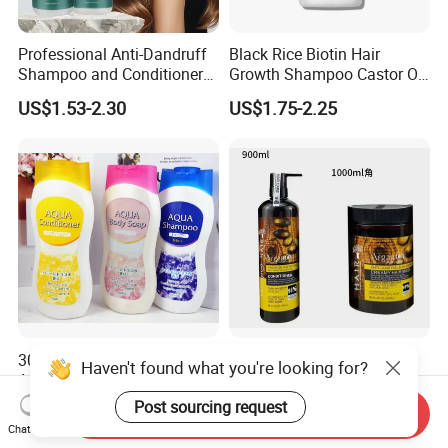
Professional Anti-Dandruff
Black Rice Biotin Hair
Shampoo and Conditioner
Growth Shampoo Castor Oil
with Amino Acids - Effective
Keratin Anti Hair Loss
US$1.53-2.30
US$1.75-2.25
Hair Care for Dandruff
Control and Oil Regulation
300ml No Silicone Herbal
Private Label Cangty
Haven't found what you're looking for?
Argan Oil Anti-Dandruff
Champu Y Acondicionador
Shampoo OEM/ODM
Anti Dandruff Scalp Care
Post sourcing request
US$0.45-0.50
US$0.55-2.25
Send Inquiry
Repair Damaged Avocado
Chat Now
Oil Hair Shampoo and