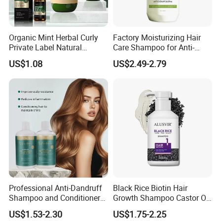
A: If you be our exclusive agent, we will only sell to you
and protect the market for you.
Organic Mint Herbal Curly
Factory Moisturizing Hair
Private Label Natural
Care Shampoo for Anti-
Shampoo and Conditioner
Dandruff
US$1.08
US$2.49-2.79
Hair Care Oil Product
Professional Anti-Dandruff
Black Rice Biotin Hair
Shampoo and Conditioner
Growth Shampoo Castor Oil
with Amino Acids - Effective
Keratin Anti Hair Loss
US$1.53-2.30
US$1.75-2.25
Hair Care for Dandruff