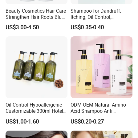
Beauty Cosmetics Hair Care
Shampoo for Dandruff,
Strengthen Hair Roots Blue
Itching, Oil Control,
Copper Peptide Shampoo
Smoothness, Moisturizing,
US$3.00-4.50
US$0.35-0.40
Conditioner
Nourishing, and Protecting
The Scalp and Hair, 400ml
Oil Control Hypoallergenic
ODM OEM Natural Amino
Customizable 300ml Hotel
Acid Shampoo Anti
Hair Care Shampoo
Dandruff Hair Shampoo
US$1.00-1.60
US$0.20-0.27
Clear Shampoo for
Moisturizing Hair Fluffy