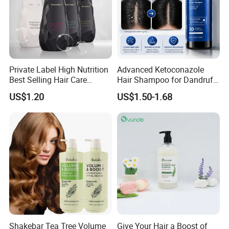
Private Label High Nutrition
Advanced Ketoconazole
Best Selling Hair Care
Hair Shampoo for Dandruff
Shampoo
Control and Scalp Health
US$1.20
US$1.50-1.68
Best Anti Dandruff
Shakebar Tea Tree Volume
Give Your Hair a Boost of