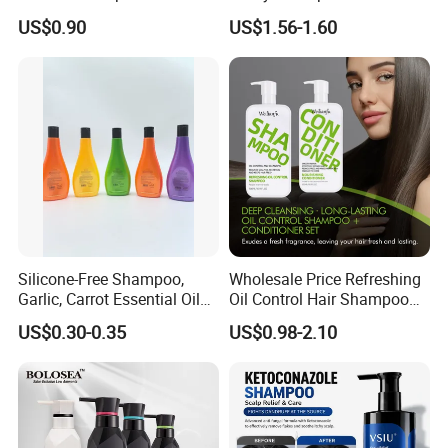
Thinning Hair Private Label
Hotel Amenities PE Bottle
US$0.90
US$1.56-1.60
Unisex Adults
Silicone-Free Shampoo,
Wholesale Price Refreshing
Garlic, Carrot Essential Oil
Oil Control Hair Shampoo
Shampoo, Dandruff Control,
and Conditioner Cleanse
US$0.30-0.35
US$0.98-2.10
Oil Control, Fluffy, Soothing
Hair Scalp and Breathe New
Scalp 278ml
Life Hair Strands Shampoo