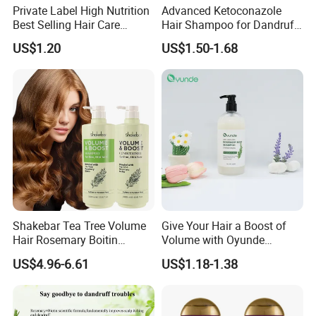
We believe in speed-to-market.
Private Label High Nutrition
Advanced Ketoconazole
We DO NOT believe in shortcuts .
Best Selling Hair Care
Hair Shampoo for Dandruff
Shampoo
Control and Scalp Health
US$1.20
US$1.50-1.68
Best Anti Dandruff
If you have the same core value ,we are the team fo
r you !
Shakebar Tea Tree Volume
Give Your Hair a Boost of
Hair Rosemary Boitin
Volume with Oyunde
Sulfate Free Shampoo and
Rosemary Shampoo
US$4.96-6.61
US$1.18-1.38
Conditioner