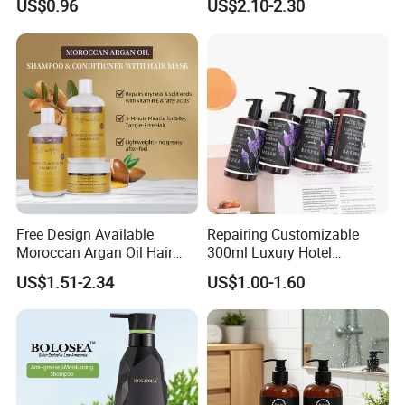
US$0.96
US$2.10-2.30
Keratin Hair Mask, Essential
Oil Hair Care Set
Free Design Available
Repairing Customizable
Moroccan Argan Oil Hair
300ml Luxury Hotel
Shampoo and Conditioner
Shampoo for Anti Dandruff
US$1.51-2.34
US$1.00-1.60
Set - Nourishing Formula for
Smooth Hair, Frizz-Free Hair
Shampoo