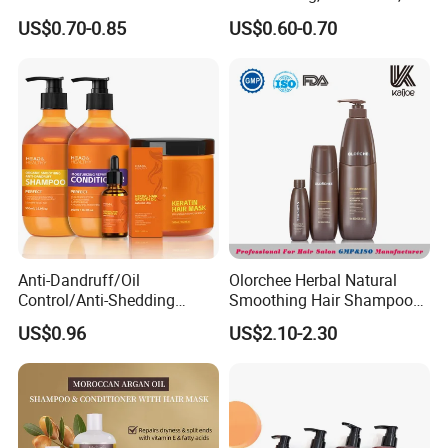
Ingredients Dry Hair
Dandruff Removal, Soft and
US$0.70-0.85
US$0.60-0.70
Shampoo
Full.
Anti-Dandruff/Oil
Olorchee Herbal Natural
Control/Anti-Shedding
Smoothing Hair Shampoo
Shampoo, Conditioner,
for Anti Dandruff
US$0.96
US$2.10-2.30
Keratin Hair Mask, Essential
Oil Hair Care Set