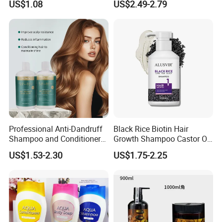
US$1.08
US$2.49-2.79
Hair Care Oil Product
Professional Anti-Dandruff
Black Rice Biotin Hair
Shampoo and Conditioner
Growth Shampoo Castor Oil
with Amino Acids - Effective
Keratin Anti Hair Loss
US$1.53-2.30
US$1.75-2.25
Hair Care for Dandruff
Control and Oil Regulation