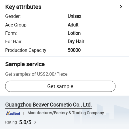
Key attributes
Gender
:
Unisex
Age Group
:
Adult
Form
:
Lotion
For Hair
:
Dry Hair
Production Capacity
:
50000
Sample service
Get samples of
US$2.00
/
Piece
!
Get sample
Guangzhou Beaver Cosmetic Co., Ltd.
Manufacturer/Factory & Trading Company
5.0/5
Rating