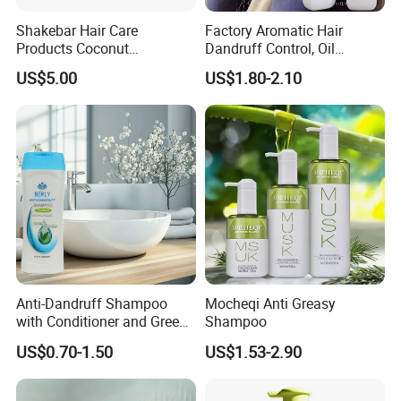
Shakebar Hair Care
Factory Aromatic Hair
Products Coconut
Dandruff Control, Oil
Moisturizing Repair
Control, Moisturizing and
US$5.00
US$1.80-2.10
Damaged Hair Shampoo
Cleaning Shampoo
and Conditioner
Anti-Dandruff Shampoo
Mocheqi Anti Greasy
with Conditioner and Green
Shampoo
Tea Essences
US$0.70-1.50
US$1.53-2.90