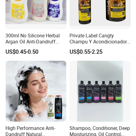
300ml No Silicone Herbal
Private Label Cangty
Argan Oil Anti-Dandruff
Champu Y Acondicionador
Shampoo OEM/ODM
Anti Dandruff Scalp Care
US$0.45-0.50
US$0.55-2.25
Repair Damaged Avocado
Oil Hair Shampoo and
Conditioner
High Performance Anti-
Shampoo, Conditioner, Deep
Dandruff Natural
Moisturizing, Oil Control,