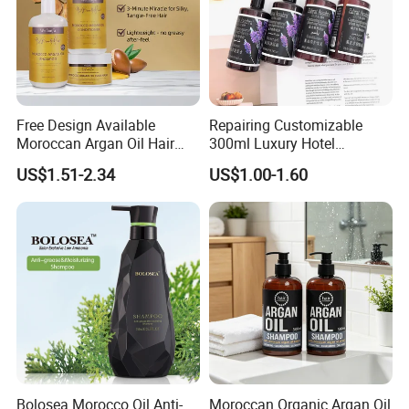
Free Design Available
Repairing Customizable
Moroccan Argan Oil Hair
300ml Luxury Hotel
Shampoo and Conditioner
Shampoo for Anti Dandruff
US$1.51-2.34
US$1.00-1.60
Set - Nourishing Formula for
Smooth Hair, Frizz-Free Hair
Shampoo
Bolosea Morocco Oil Anti-
Moroccan Organic Argan Oil