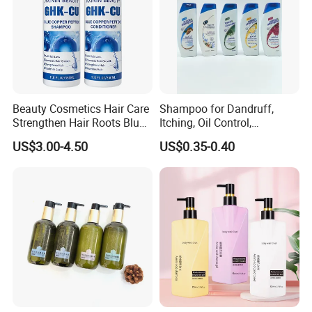
Beauty Cosmetics Hair Care
Shampoo for Dandruff,
Strengthen Hair Roots Blue
Itching, Oil Control,
Copper Peptide Shampoo
Smoothness, Moisturizing,
US$3.00-4.50
US$0.35-0.40
Conditioner
Nourishing, and Protecting
The Scalp and Hair, 400ml