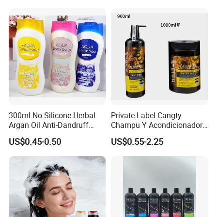
Control and Oil Regulation
300ml No Silicone Herbal
Private Label Cangty
Argan Oil Anti-Dandruff
Champu Y Acondicionador
Shampoo OEM/ODM
Anti Dandruff Scalp Care
US$0.45-0.50
US$0.55-2.25
Repair Damaged Avocado
Oil Hair Shampoo and
Conditioner