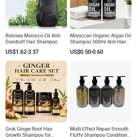
Bolosea Morocco Oil Anti-
Moroccan Organic Argan Oil
Dandruff Hair Shampoo
Shampoo 500ml Anti Hair
Breakage Intense Moisture
US$1.62-3.37
US$0.50-0.60
Repair Split Ends
Grok Ginger Root Hair
Multi-Effect Repair Smooth
Growth Shampoo for
Fluffy Shampoo Conditioner