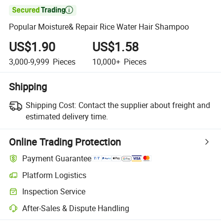

Popular Moisture& Repair Rice Water Hair Shampoo
US$1.90
US$1.58
3,000-9,999
Pieces
10,000+
Pieces
Shipping
Shipping Cost:
Contact the supplier about freight and
estimated delivery time.
Online Trading Protection
Payment Guarantee
Platform Logistics
Inspection Service
After-Sales & Dispute Handling