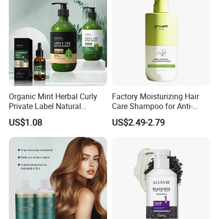
Organic Mint Herbal Curly
Factory Moisturizing Hair
Private Label Natural
Care Shampoo for Anti-
Shampoo and Conditioner
Dandruff
US$1.08
US$2.49-2.79
Hair Care Oil Product