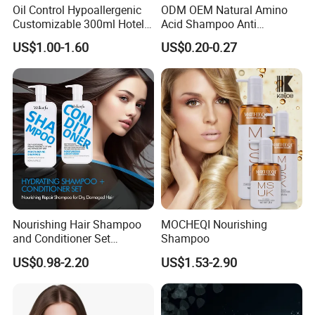
Oil Control Hypoallergenic
ODM OEM Natural Amino
Customizable 300ml Hotel
Acid Shampoo Anti
Hair Care Shampoo
Dandruff Hair Shampoo
US$1.00-1.60
US$0.20-0.27
Clear Shampoo for
Moisturizing Hair Fluffy
Nourishing Hair Shampoo
MOCHEQI Nourishing
and Conditioner Set
Shampoo
Moisturizing Formula for
US$0.98-2.20
US$1.53-2.90
Shine Hair Smoothness and
Tangle-Free Hair Care