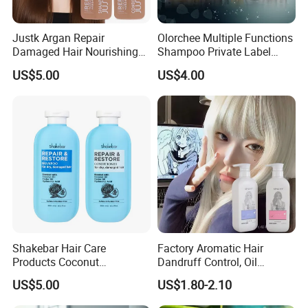
Justk Argan Repair
Olorchee Multiple Functions
Damaged Hair Nourishing
Shampoo Private Label
Coconut Oil Shampoo Hair
OEM/ODM Services Are
US$5.00
US$4.00
Care Conditioner
Available
Shakebar Hair Care
Factory Aromatic Hair
Products Coconut
Dandruff Control, Oil
Moisturizing Repair
Control, Moisturizing and
FAQ
US$5.00
US$1.80-2.10
Damaged Hair Shampoo
Cleaning Shampoo
and Conditioner