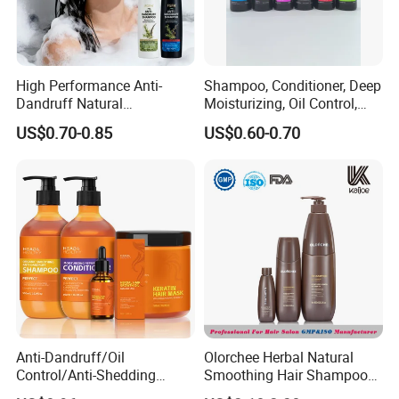
High Performance Anti-
Shampoo, Conditioner, Deep
Dandruff Natural
Moisturizing, Oil Control,
Ingredients Dry Hair
Dandruff Removal, Soft and
US$0.70-0.85
US$0.60-0.70
Shampoo
Full.
Anti-Dandruff/Oil
Olorchee Herbal Natural
Control/Anti-Shedding
Smoothing Hair Shampoo
Shampoo, Conditioner,
for Anti Dandruff