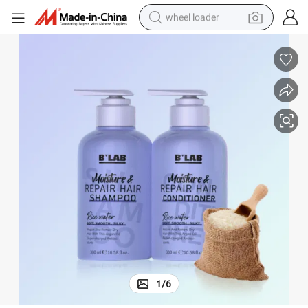
wheel loader
smart phone
human hair wig
crawler excavator
running shoe
electric car
sport shoe
perfume
1
/
6