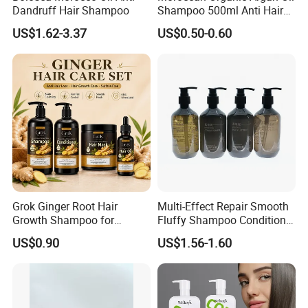
Dandruff Hair Shampoo
Shampoo 500ml Anti Hair
Breakage Intense Moisture
US$1.62-3.37
US$0.50-0.60
Repair Split Ends
Grok Ginger Root Hair
Multi-Effect Repair Smooth
Growth Shampoo for
Fluffy Shampoo Conditioner
Thinning Hair Private Label
Hotel Amenities PE Bottle
US$0.90
US$1.56-1.60
Unisex Adults