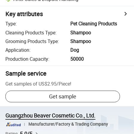
Key attributes
Type
:
Pet Cleaning Products
Cleaning Products Type
:
Shampoo
Grooming Products Type
:
Shampoo
Application
:
Dog
Production Capacity
:
50000
Sample service
Get samples of
US$2.95
/
Piece
!
Get sample
Guangzhou Beaver Cosmetic Co., Ltd.
Manufacturer/Factory & Trading Company
5.0/5
Rating