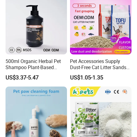
500ml Organic Herbal Pet
Pet Accessories Supply
Shampoo Plant-Based
Dust-Free Cat Litter Sands
Formula for Sensitive Skin
Natural Mateial Lightweight
US$3.37-5.47
US$1.05-1.35
Dogs & Cats
Cat Litter Biodegradable
Eco-Friendly Clumping OEM
Tofu Cat Litter