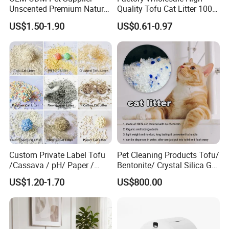
Unscented Premium Natural
Quality Tofu Cat Litter 100%
Plant Bamboo Clumping
Pure Natural Ingredients
US$1.50-1.90
US$0.61-0.97
Cat Litter Dust Free 5X
Pink Peach Scented Cat
Super Absorbent Flushable
Litter Super Strong
Biodegradable Eco-Friendly
Clumping Non-Sticky Cat
Litter
Custom Private Label Tofu
Pet Cleaning Products Tofu/
/Cassava / pH/ Paper /
Bentonite/ Crystal Silica Gel
Polymer /Bamboo Cat Litter
Dust Free Cat Sand Litter
US$1.20-1.70
US$800.00
with Colorful & Fragrance