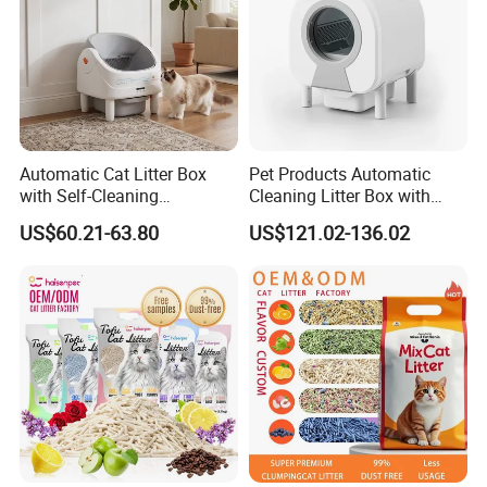
Automatic Cat Litter Box
Pet Products Automatic
with Self-Cleaning
Cleaning Litter Box with
Technology for Convenience
Waste Compaction and
US$60.21-63.80
US$121.02-136.02
Odor Elimination