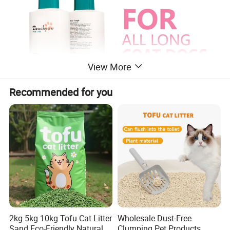
View More
Recommended for you
2kg 5kg 10kg Tofu Cat Litter
Wholesale Dust-Free
Sand Eco-Friendly Natural
Clumping Pet Products