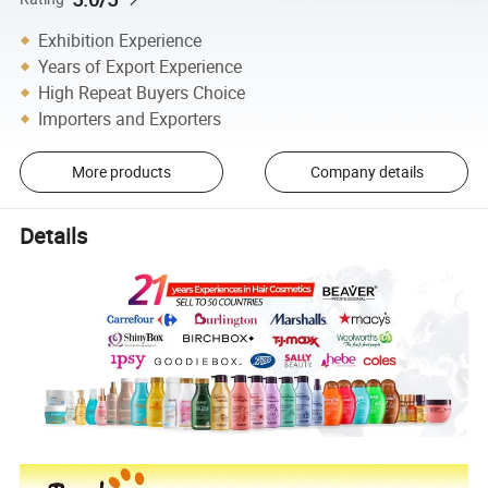
Exhibition Experience
Years of Export Experience
High Repeat Buyers Choice
Importers and Exporters
More products
Company details
Details