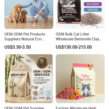
OEM ODM Pet Products
OEM Bulk Cat Litter
Suppliers Natural Eco-
Wholesale Bentonite Clay
Friendly Pet Grooming
Clumping Cat Litter
US$3.30-3.50
US$130.00-215.00
Products, Urine Stain
Removal Powder for Dogs,
Private Label
OEM ODM Pet Supplier
Factory Wholesale High