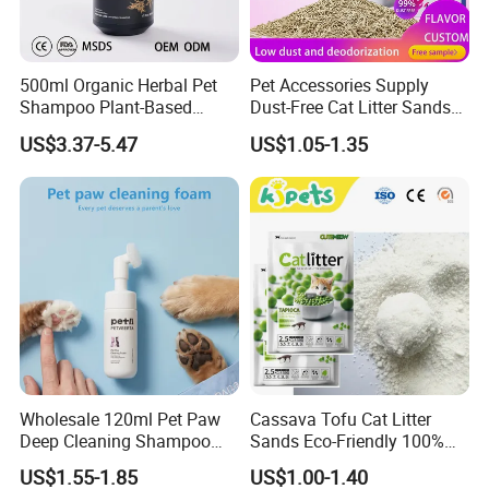
500ml Organic Herbal Pet
Pet Accessories Supply
Shampoo Plant-Based
Dust-Free Cat Litter Sands
Formula for Sensitive Skin
Natural Mateial Lightweight
US$3.37-5.47
US$1.05-1.35
Dogs & Cats
Cat Litter Biodegradable
Eco-Friendly Clumping OEM
Tofu Cat Litter
FAQ
Wholesale 120ml Pet Paw
Cassava Tofu Cat Litter
Q1: Can I try your products?
Deep Cleaning Shampoo
Sands Eco-Friendly 100%
A: Yes. Please send us inquiry to ask for the samples.
Foam Pet Paw Care
Plant Fiber Disposable
US$1.55-1.85
US$1.00-1.40
Natural Scent 1kg 5kg 10L
Q2: What is the sample lead time?