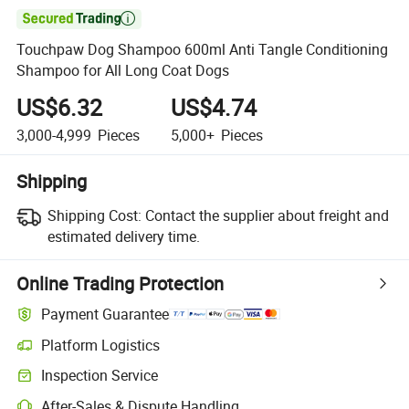

Touchpaw Dog Shampoo 600ml Anti Tangle Conditioning
Shampoo for All Long Coat Dogs
US$6.32
US$4.74
3,000-4,999
Pieces
5,000+
Pieces
Shipping
Shipping Cost:
Contact the supplier about freight and
estimated delivery time.
Online Trading Protection
Payment Guarantee
Platform Logistics
Inspection Service
After-Sales & Dispute Handling