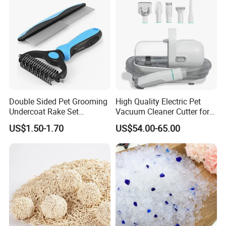
Double Sided Pet Grooming
High Quality Electric Pet
Undercoat Rake Set
Vacuum Cleaner Cutter for
Deshedding Brush with
Dog & Cat
US$1.50-1.70
US$54.00-65.00
Comb