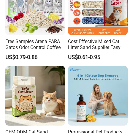
Free Samples Arena PARA
Cost Effective Mixed Cat
Gatos Odor Control Coffee
Litter Sand Supplier Easy
Lemon Lavender Clumping
Clumping Biodegradable
US$0.79-0.86
US$0.61-0.95
Tofu Cat Litter
Cat Litter OEM Packaging
for Pet Retailers
OEM ODM Cat Sand
Professional Pet Products