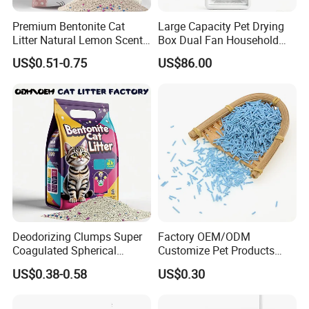
Premium Bentonite Cat
Large Capacity Pet Drying
Litter Natural Lemon Scent
Box Dual Fan Household
Odor Lock Strong Clumping
Pet Hair Dryer
US$0.51-0.75
US$86.00
Dust-Free Eco-Friendly
Customizable OEM/ODM
Services for Pet Supplies
Deodorizing Clumps Super
Factory OEM/ODM
Coagulated Spherical
Customize Pet Products
Factory Low Tracking
Dust-Free Flushable Tofu
US$0.38-0.58
US$0.30
Natural Plant Dust-Free
Cat Litter
Fresh Fast Clumping OEM
Bentonite Cat Litter