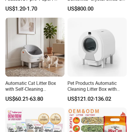
Polymer /Bamboo Cat Litter
Dust Free Cat Sand Litter
US$1.20-1.70
US$800.00
with Colorful & Fragrance
Automatic Cat Litter Box
Pet Products Automatic
with Self-Cleaning
Cleaning Litter Box with
Technology for Convenience
Waste Compaction and
US$60.21-63.80
US$121.02-136.02
Odor Elimination