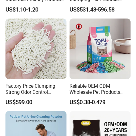
Flushable Cat Litter
Natural Materials Tofu Cat
US$1.10-1.20
US$531.43-596.58
Litter Pet Supply
Factory Price Clumping
Reliable OEM ODM
Strong Odor Control
Wholesale Pet Products
Flushable Eco-Friendly Dust
Kitty Sand Factory Premium
US$599.00
US$0.38-0.479
Free Cat Cleaning Original
Dust Free Clumping Natural
Bentonite/ Crystal Silica
Plant Mixed Tofu Cat Litter
Gel/ Tofu Cat Litter (Pet
with
Supply)
Deodorization&Bacteria
Inhibition