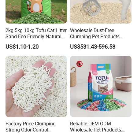
2kg 5kg 10kg Tofu Cat Litter
Wholesale Dust-Free
Sand Eco-Friendly Natural
Clumping Pet Products
Flushable Cat Litter
Natural Materials Tofu Cat
US$1.10-1.20
US$531.43-596.58
Litter Pet Supply
Factory Price Clumping
Reliable OEM ODM
Strong Odor Control
Wholesale Pet Products
Flushable Eco-Friendly Dust
Kitty Sand Factory Premium