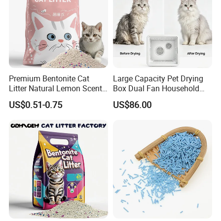
Premium Bentonite Cat
Large Capacity Pet Drying
Litter Natural Lemon Scent
Box Dual Fan Household
Odor Lock Strong Clumping
Pet Hair Dryer
US$0.51-0.75
US$86.00
Dust-Free Eco-Friendly
Customizable OEM/ODM
Services for Pet Supplies