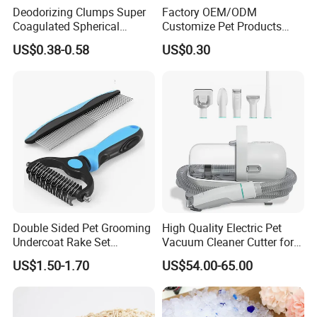
Deodorizing Clumps Super
Factory OEM/ODM
Coagulated Spherical
Customize Pet Products
Factory Low Tracking
Dust-Free Flushable Tofu
US$0.38-0.58
US$0.30
Natural Plant Dust-Free
Cat Litter
Fresh Fast Clumping OEM
Bentonite Cat Litter
Double Sided Pet Grooming
High Quality Electric Pet
Undercoat Rake Set
Vacuum Cleaner Cutter for
Deshedding Brush with
Dog & Cat
US$1.50-1.70
US$54.00-65.00
Comb