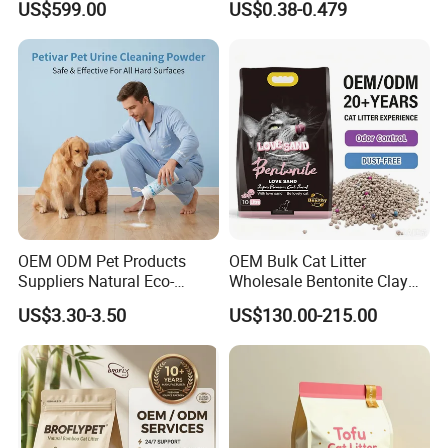
US$599.00
US$0.38-0.479
Free Cat Cleaning Original
Dust Free Clumping Natural
Bentonite/ Crystal Silica
Plant Mixed Tofu Cat Litter
Gel/ Tofu Cat Litter (Pet
with
Supply)
Deodorization&Bacteria
Inhibition
OEM ODM Pet Products
OEM Bulk Cat Litter
Suppliers Natural Eco-
Wholesale Bentonite Clay
Friendly Pet Grooming
Clumping Cat Litter
US$3.30-3.50
US$130.00-215.00
Products, Urine Stain
Removal Powder for Dogs,
Private Label