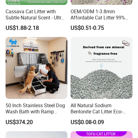
Cassava Cat Litter with
OEM/ODM 1-3.8mm
Subtle Natural Scent - Ultra
Affordable Cat Litter 99%
Compact Low Dust Long-
Dust-Free Pet Sand Cat
US$1.88-2.18
US$0.51-0.75
Lasting Fresh Easy Scoop
Supplies Easy to Clump
Formula Nala Arena Para
Non-Sticky Odour-Absorbing
Gatos OEM ODM
Antibacterial Mould-
Resistant Pet Clean
50 Inch Stainless Steel Dog
All Natural Sodium
Wash Bath with Ramp
Bentonite Cat Litter Eco-
Grooming Tub
Friendly Safe Material Dust
US$374.20
US$0.08-0.09
Free Quick Strong Clumping
& Long Lasting Odor Block