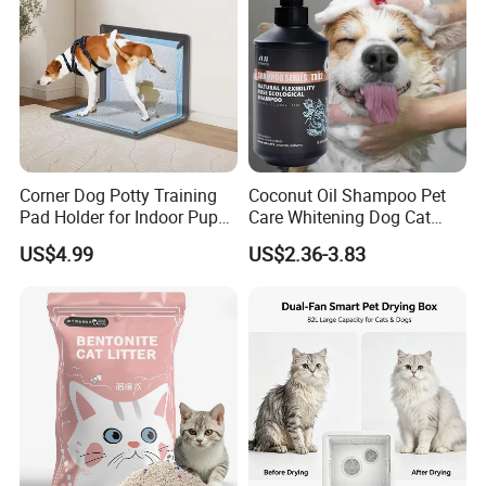
We believe in an open and honest relationship.
We believe in speed-to-market.
We DO NOT believe in shortcuts .
If you have the same core value ,we are the team fo
Corner Dog Potty Training
Coconut Oil Shampoo Pet
r you !
Pad Holder for Indoor Puppy
Care Whitening Dog Cat
Training
Grooming Hair Cleaning
US$4.99
US$2.36-3.83
Beauty