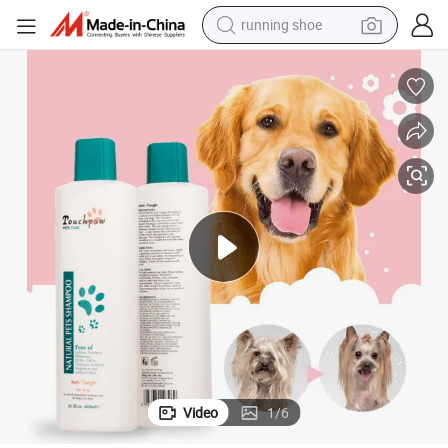
powder
shoulder bag
earbud
farm tractor
basketball shoe
electric scooter
tshirt
Video
1
/
6