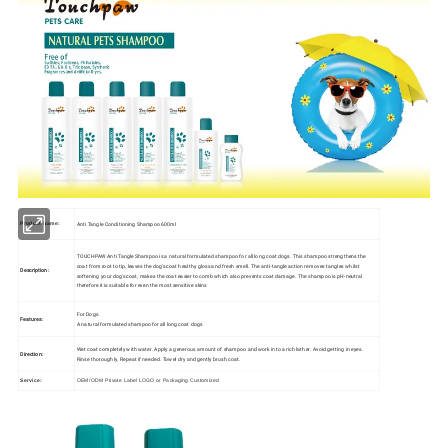
Anti Tangle Conditioning Shampoo 600ml
Product Name:
TOUCHPAW Anti Tangle Shampoo is a natural formulated shampoo for all long coat dogs. This shampoo strengthens the
coat from root to tip, leaves the dog's coat healthy gloss and fresh smell. The anti-tangle action removes tangles whilst
Description:
softening your dog's coat, makes the coat easier to comb which also prevents coat damage. The shampoo is pH-neutral
therefore it is suitable for even the most sensitive skins
For Dogs
Features:
A natural formulated shampoo for all long coat dogs
Wet coat completely with water. Apply a generous amount of shampoo and work into a rich lather. Avoid getting in eyes.
Direction:
Rinse thoroughly. Repeat if needed. Towel dry and gently brush coat.
Service:
OEM/ODM Private Label LOGO or Packaging Customized