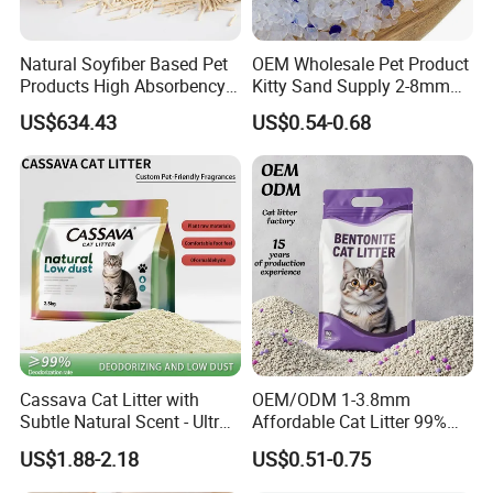
Natural Soyfiber Based Pet
OEM Wholesale Pet Product
Products High Absorbency
Kitty Sand Supply 2-8mm
Toilet Sand Tofu Cat Litter
Premium Strong Odor
US$634.43
US$0.54-0.68
Control Dust Free Natural
Eco Friendly Biodegradable
Crystal Silica Gel Cat Litter
Cassava Cat Litter with
OEM/ODM 1-3.8mm
Subtle Natural Scent - Ultra
Affordable Cat Litter 99%
Compact Low Dust Long-
Dust-Free Pet Sand Cat
US$1.88-2.18
US$0.51-0.75
Lasting Fresh Easy Scoop
Supplies Easy to Clump
Formula Nala Arena Para
Non-Sticky Odour-Absorbing