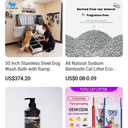
Gatos OEM ODM
Antibacterial Mould-
Resistant Pet Clean
50 Inch Stainless Steel Dog
All Natural Sodium
Wash Bath with Ramp
Bentonite Cat Litter Eco-
Grooming Tub
Friendly Safe Material Dust
US$374.20
US$0.08-0.09
Free Quick Strong Clumping
& Long Lasting Odor Block