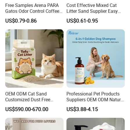
Free Samples Arena PARA
Cost Effective Mixed Cat
Gatos Odor Control Coffee
Litter Sand Supplier Easy
Lemon Lavender Clumping
Clumping Biodegradable
US$0.79-0.86
US$0.61-0.95
Tofu Cat Litter
Cat Litter OEM Packaging
for Pet Retailers
BEAVER developed rapidly over past decade years a
nd now become one of the TOP manufacturer in hai
r care & cosmetic industry in China , with worldwide
valuable customers in more than 200 countries .We
OEM ODM Cat Sand
Professional Pet Products
Customized Dust Free
Suppliers OEM ODM Natural
make innovative, environmentally friendly hair prod
Flushable Food Grade Tofu
6-in-1 Dog Shampoo, Gentle
uct only ,and our core is more than for hair health bu
US$590.00-670.00
US$3.88-4.15
Cat Litter Manufacturer for
Sensitive Skin Pet Grooming
Private Label
Products, Private Label
t also provide quality products and good services.
Available
We believe in delivering value through innovation.