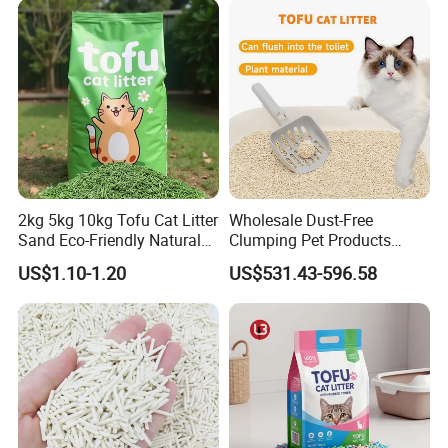
2kg 5kg 10kg Tofu Cat Litter
Wholesale Dust-Free
Sand Eco-Friendly Natural
Clumping Pet Products
Flushable Cat Litter
Natural Materials Tofu Cat
US$1.10-1.20
US$531.43-596.58
Litter Pet Supply