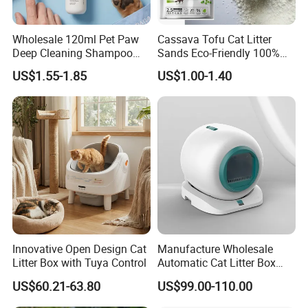
Wholesale 120ml Pet Paw
Cassava Tofu Cat Litter
Deep Cleaning Shampoo
Sands Eco-Friendly 100%
Foam Pet Paw Care
Plant Fiber Disposable
US$1.55-1.85
US$1.00-1.40
Natural Scent 1kg 5kg 10L
20kg 25kg Stocked OEM Pet
Products
Innovative Open Design Cat
Manufacture Wholesale
Litter Box with Tuya Control
Automatic Cat Litter Box
Smart APP Control
US$60.21-63.80
US$99.00-110.00