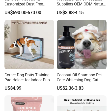
Customized Dust Free
Suppliers OEM ODM Natural
Flushable Food Grade Tofu
6-in-1 Dog Shampoo, Gentle
US$590.00-670.00
US$3.88-4.15
Cat Litter Manufacturer for
Sensitive Skin Pet Grooming
Private Label
Products, Private Label
Available
Corner Dog Potty Training
Coconut Oil Shampoo Pet
Pad Holder for Indoor Puppy
Care Whitening Dog Cat
Training
Grooming Hair Cleaning
US$4.99
US$2.36-3.83
Beauty